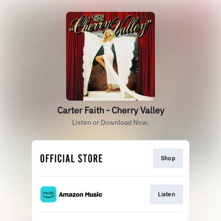
Carter Faith - Cherry Valley
Listen or Download Now.
Shop
Listen