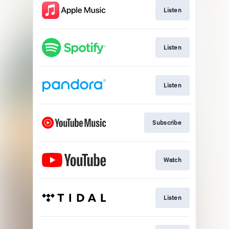
Listen
Listen
Listen
Subscribe
Watch
Listen